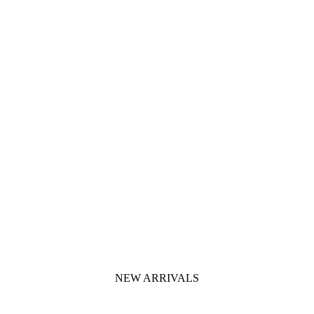
NEW ARRIVALS