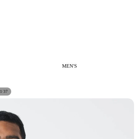
MEN'S
/
1
37