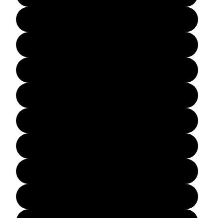
A1
A1L
A1H
A2
A2L
A2H
A3
A3L