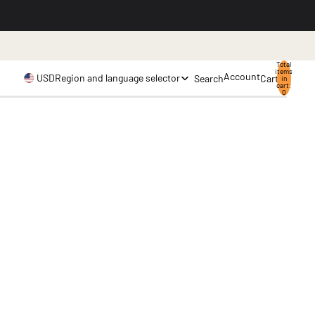
.
Total
items
Account
USD
Region and language selector
Search
Cart
in
cart:
0