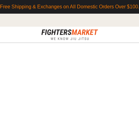
Free Shipping & Exchanges on All Domestic Orders Over $100