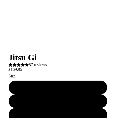
Kingz Ultralight 2.0 Jiu
Jitsu Gi
87 reviews
$169.95
Size
A00
A0
A0L