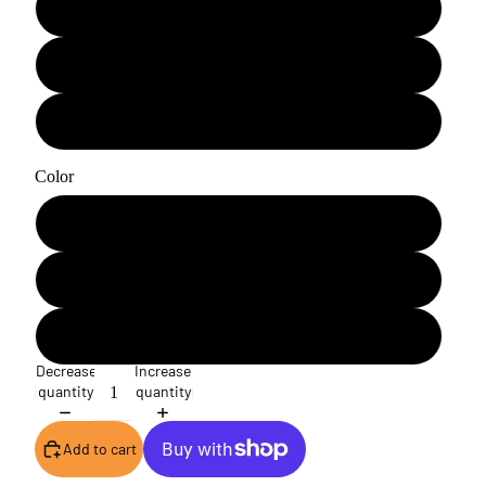
A3H
A4
A5
Color
White
Blue
Black
Decrease
Increase
quantity
quantity
Add to cart