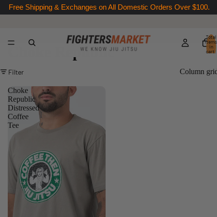
Free Shipping & Exchanges on All Domestic Orders Over $100.
Total
items
Choke Republic
in
cart:
0
Column gri
Filter
Choke
Republic
Distressed
Coffee
Tee