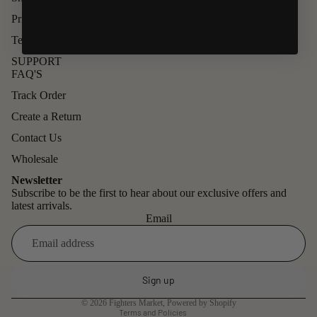
Privacy Policy
Terms & Conditions
SUPPORT
FAQ'S
Track Order
Create a Return
Contact Us
Wholesale
Newsletter
Subscribe to be the first to hear about our exclusive offers and
latest arrivals.
Email
Refund policy
Privacy policy
Sign up
Terms of service
© 2026
Fighters Market
,
Powered by Shopify
Terms and Policies