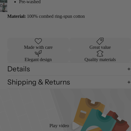
screen
Pre-washed
image
full
Open
in
screen
image
full
Material:
100% combed ring-spun cotton
in
screen
full
screen
Made with care
Great value
Elegant design
Quality materials
Details
Shipping & Returns
Play video