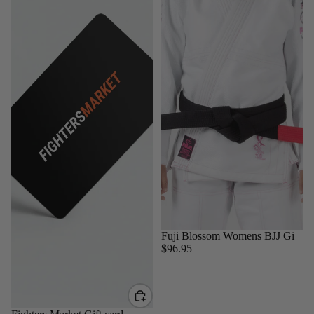
Sold out
Fuji Blossom Womens BJJ Gi
$96.95