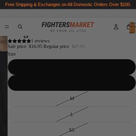
Free Shipping & Exchanges on All Domestic Orders Over $100.
Total
items
Kingz KGZ OE Tee
in
cart:
0
1 reviews
Sale price
$16.95
Regular price
$27.95
Size
XS
S
M
L
XL