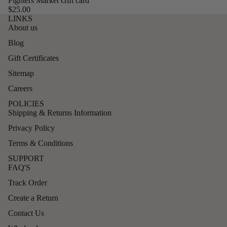
Fighters Market Gift card
$25.00
LINKS
About us
Blog
Gift Certificates
Sitemap
Careers
POLICIES
Shipping & Returns Information
Privacy Policy
Terms & Conditions
SUPPORT
FAQ'S
Track Order
Create a Return
Contact Us