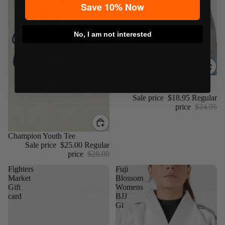
Save 10% Now
No, I am not interested
Sale
Choke Republic Distressed
Coffee Tee
Sale price
$18.95
Regular
price
$24.95
Sale
Champion Youth Tee
Sale price
$25.00
Regular
price
$28.00
Fighters
Fuji
Market
Blossom
Gift
Womens
card
BJJ
Gi