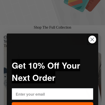
Shop The Full Collection
Champion
Choke
Youth
Republic
Tee
Distressed
Coffee
Tee
Get 10% Off Your
Next Order