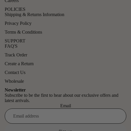
Careers
POLICIES
Shipping & Returns Information
Privacy Policy
Terms & Conditions
SUPPORT
FAQ'S
Track Order
Create a Return
Contact Us
Wholesale
Newsletter
Subscribe to be the first to hear about our exclusive offers and
latest arrivals.
Email
Refund policy
Privacy policy