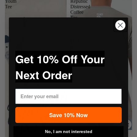
Youth
Republic
Tee
Distressed
Coffee
Tee
Get 10% Off Your
Next Order
Save 10% Now
No, I am not interested
Sale
Choke Republic Distressed