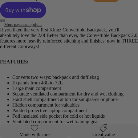
More payment options
If you liked the very first Kingz Convertible Backpack, you'll
Open
Open
Open
Open
absolutely love the 2.0! Better than ever, the Convertible Backpack 2.0
image
image
image
image
features more heavily reinforced stitching and finishes, now in THREE
in
in
in
in
different colorways!
full
full
full
full
screen
screen
screen
screen
FEATURES:
Converts two ways: backpack and dufflebag
Expands from 48L to 72L
Large main compartment
Separate ventilated compartment for dry and wet clothing
Hard shell compartment at top for sunglasses or phone
Hidden compartment for valuables
Padded protective laptop compartment
Foil insulated side pocket for cold or hot liquids
Ventilated compartment for wet training gear
Made with care
Great value