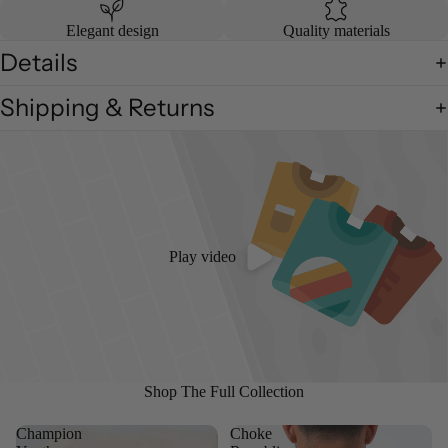
Elegant design
Quality materials
Details
Shipping & Returns
Play video
Shop The Full Collection
Champion
Choke