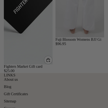
Sold out
Fuji Blossom Womens BJJ Gi
$96.95
Fighters Market Gift card
$25.00
LINKS
About us
Blog
Gift Certificates
Sitemap