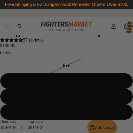
Free Shipping & Exchanges on All Domestic Orders Over $100.
Total
items
Kingz Convertible Backpack 2.0
in
cart:
0
57 reviews
$109.95
Color
Red
Black
Green
Black XL
Decrease
Increase
quantity
quantity
Add to cart