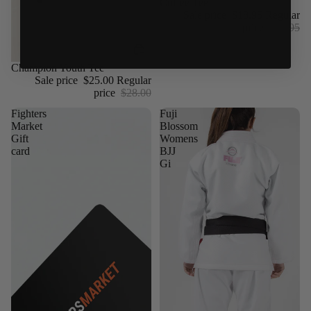
Coffee Tee
Sale price
$18.95
Regular
price
$24.95
Sale
Champion Youth Tee
Sale price
$25.00
Regular
price
$28.00
Fighters
Fuji
Market
Blossom
Gift
Womens
card
BJJ
Gi