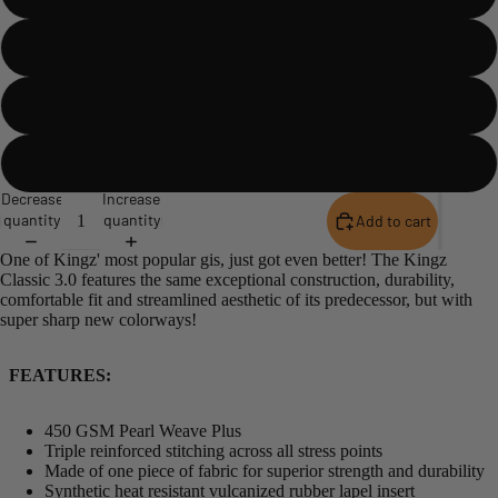
Blue
Black
Military Green
Decrease
Increase
quantity
quantity
Add to cart
One of Kingz' most popular gis, just got even better! The Kingz
Classic 3.0 features the same exceptional construction, durability,
comfortable fit and streamlined aesthetic of its predecessor, but with
super sharp new colorways!
FEATURES:
450 GSM Pearl Weave Plus
Triple reinforced stitching across all stress points
Made of one piece of fabric for superior strength and durability
Synthetic heat resistant vulcanized rubber lapel insert