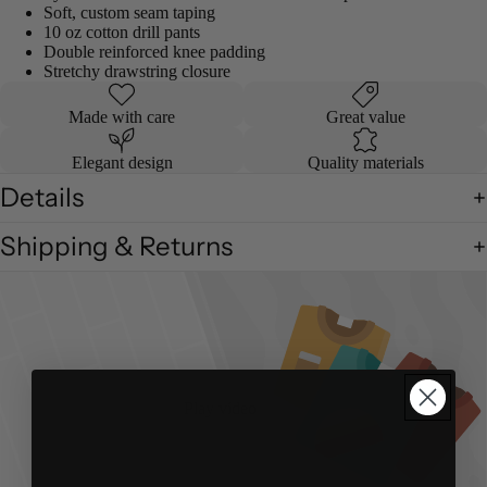
Soft, custom seam taping
10 oz cotton drill pants
Double reinforced knee padding
Stretchy drawstring closure
Made with care
Great value
Elegant design
Quality materials
Details
Shipping & Returns
Play video