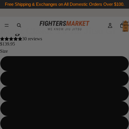
Free Shipping & Exchanges on All Domestic Orders Over $100.
Total
items
Kingz Classic 3.0 Jiu Jitsu Gi
in
cart:
0
30 reviews
$139.95
Size
A00
A0
A1
A1L
A2