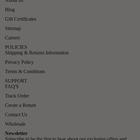
About us
Blog
Gift Certificates
Sitemap
Careers
POLICIES
Shipping & Returns Information
Privacy Policy
Terms & Conditions
SUPPORT
FAQ'S
Track Order
Create a Return
Contact Us
Wholesale
Newsletter
Subscribe to be the first to hear about our exclusive offers and