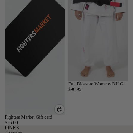
Sold out
Fuji Blossom Womens BJJ Gi
$96.95
Fighters Market Gift card
$25.00
LINKS