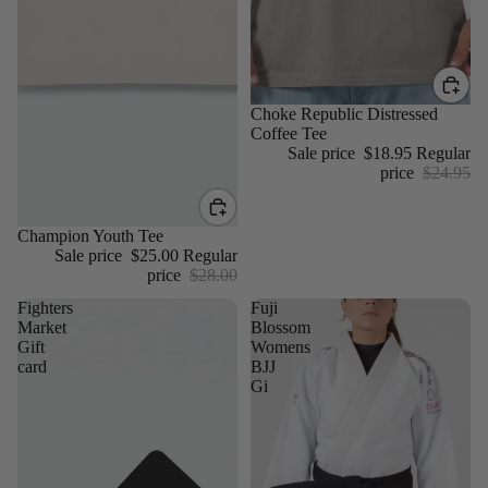
Sale
Choke Republic Distressed
Coffee Tee
Sale price
$18.95
Regular
price
$24.95
Sale
Champion Youth Tee
Sale price
$25.00
Regular
price
$28.00
Fighters
Fuji
Market
Blossom
Gift
Womens
card
BJJ
Gi