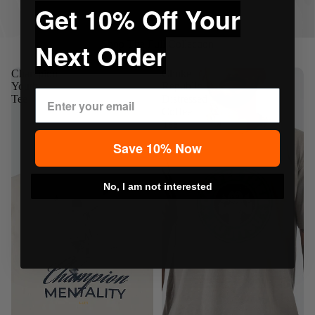
Get 10% Off Your
Next Order
Shop The Full Collection
Champion
Choke
Youth
Republic
Tee
Distressed
Coffee
Tee
Save 10% Now
No, I am not interested