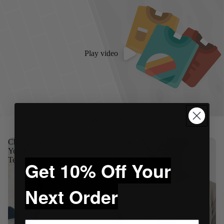
Play video
Shop The Full Collection
Champion
Choke
Youth
Republic
Tee
Distressed
Get 10% Off Your
Coffee
Tee
Next Order