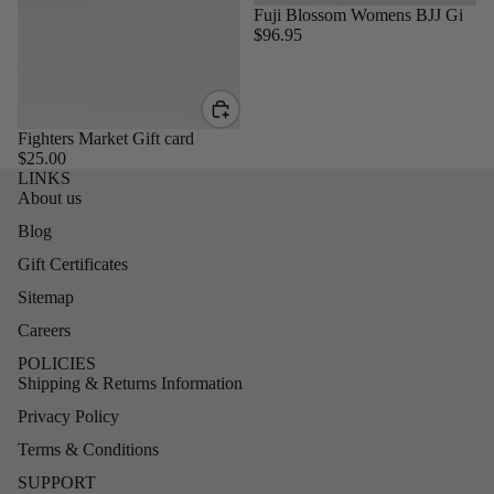
Sold out
Fuji Blossom Womens BJJ Gi
$96.95
Fighters Market Gift card
$25.00
LINKS
About us
Blog
Gift Certificates
Sitemap
Careers
POLICIES
Shipping & Returns Information
Privacy Policy
Terms & Conditions
SUPPORT