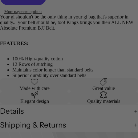
More payment options
Your gi shouldn't be the only thing in your gi bag that's superior in
quality... your belt should be, too! Kingz brings you their ALL NEW
Absolute Premium BJJ Belt.
FEATURES:
100% High-quality cotton
12 Rows of stitching
Maintains color longer than standard belts
Superior durability over standard belts
Made with care
Great value
Elegant design
Quality materials
Details
Shipping & Returns