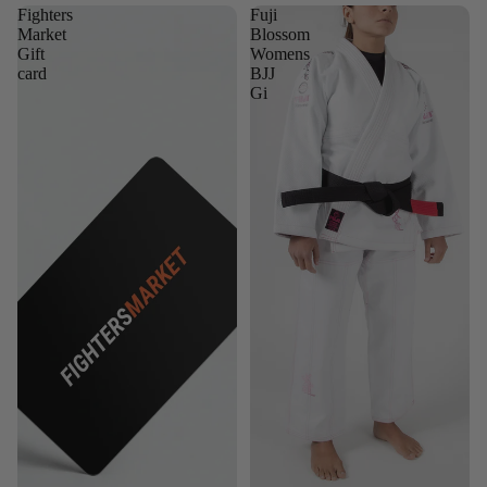
Fighters
Fuji
Market
Blossom
Gift
Womens
card
BJJ
Gi