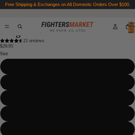
Free Shipping & Exchanges on All Domestic Orders Over $100.
Total
items
Kingz Absolute Premium Belt
in
cart:
0
21 reviews
$29.95
Size
A0
A1
A2
A3
A4