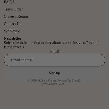
FAQ'S
Track Order
Create a Return
Contact Us
Wholesale
Newsletter
Subscribe to be the first to hear about our exclusive offers and
latest arrivals.
Email
Refund policy
Privacy policy
Sign up
Terms of service
© 2026
Fighters Market
,
Powered by Shopify
Terms and Policies