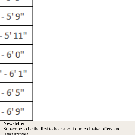
Newsletter
Subscribe to be the first to hear about our exclusive offers and
latest arrivals.