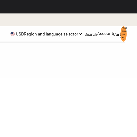
.
Total
items
Account
USD
Region and language selector
Search
Cart
in
cart:
0