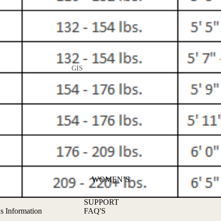
GIS
ALL GIS
GI PANTS
NO-GI
RASH GUARDS
GRAPPLING
SHORTS
WOMEN’S
SPATS
SUPPORT
s Information
FAQ'S
APPAREL