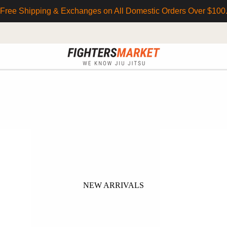
Free Shipping & Exchanges on All Domestic Orders Over $100
NEW ARRIVALS