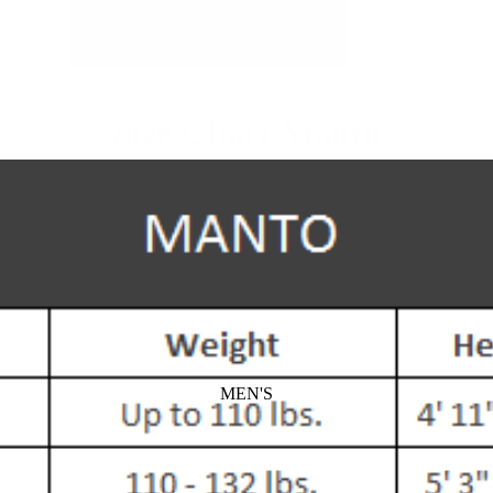
Size Chart Manto
MEN'S