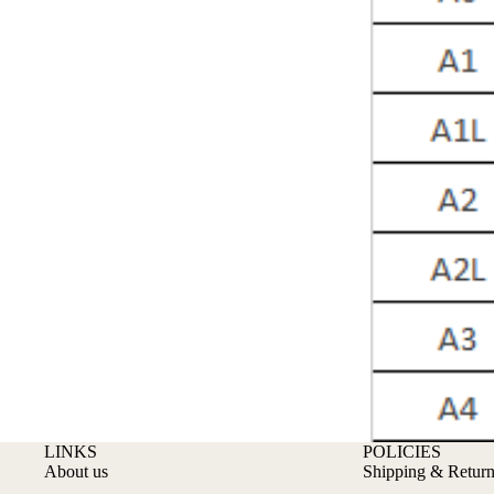
LINKS
POLICIES
About us
Shipping & Return