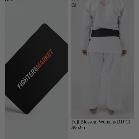
Gi
Sold out
Fuji Blossom Womens BJJ Gi
$96.95