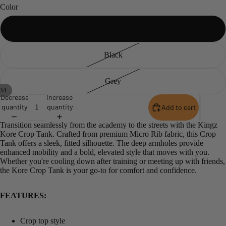
Color
White
Black
Grey
34
Decrease
Increase
Open
Open
Open
Open
Open
Open
Open
Open
Open
Open
Open
Open
Open
Open
Open
Open
Open
Open
Open
Open
Open
Open
Open
Open
Open
Open
Open
Open
Open
Open
Open
Open
Open
Open
quantity
quantity
Add to cart
image
image
image
image
image
image
image
image
image
image
image
image
image
image
image
image
image
image
image
image
image
image
image
image
image
image
image
image
image
image
image
image
image
image
Transition seamlessly from the academy to the streets with the Kingz
in
in
in
in
in
in
in
in
in
in
in
in
in
in
in
in
in
in
in
in
in
in
in
in
in
in
in
in
in
in
in
in
in
in
Kore Crop Tank. Crafted from premium Micro Rib fabric, this Crop
full
full
full
full
full
full
full
full
full
full
full
full
full
full
full
full
full
full
full
full
full
full
full
full
full
full
full
full
full
full
full
full
full
full
Tank offers a sleek, fitted silhouette.
The deep armholes provide
screen
screen
screen
screen
screen
screen
screen
screen
screen
screen
screen
screen
screen
screen
screen
screen
screen
screen
screen
screen
screen
screen
screen
screen
screen
screen
screen
screen
screen
screen
screen
screen
screen
screen
enhanced mobility and a bold, elevated style that moves with you.
Whether you're cooling down after training or meeting up with friends,
the Kore Crop Tank is your go-to for comfort and confidence.
FEATURES:
Crop top style