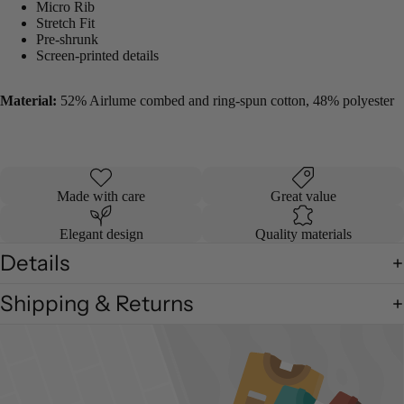
Micro Rib
Stretch Fit
Pre-shrunk
Screen-printed details
Material:
52% Airlume combed and ring-spun cotton, 48% polyester
Made with care
Great value
Elegant design
Quality materials
Details
Shipping & Returns