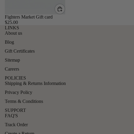
Fighters Market Gift card
$25.00
LINKS
About us
Blog
Gift Certificates
Sitemap
Careers
POLICIES
Shipping & Returns Information
Privacy Policy
Terms & Conditions
SUPPORT
FAQ'S
Track Order
Create a Return