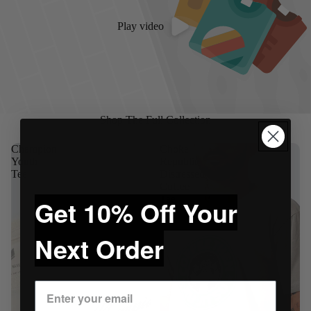
Play video
Shop The Full Collection
Champion
Choke
Youth
Republic
Tee
Distressed
Coffee
Tee
Get 10% Off Your
Next Order