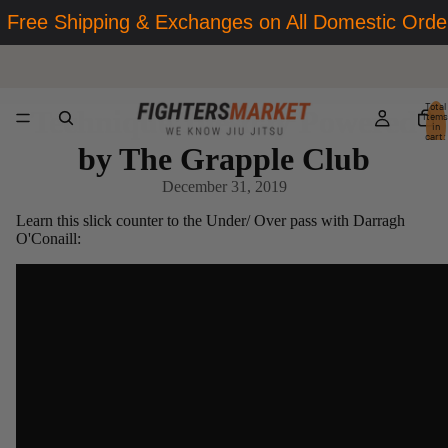
Free Shipping & Exchanges on All Domestic Orde
Total
Technique Tuesday Powered
items
in
cart:
0
by The Grapple Club
December 31, 2019
Learn this slick counter to the Under/ Over pass with Darragh
O'Conaill: