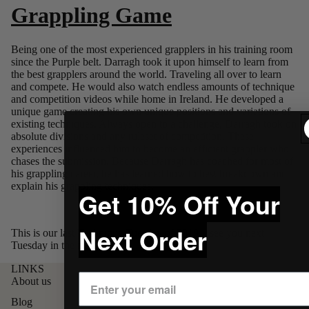
Grappling Game
Being one of the most experienced grapplers in his training room
since the Purple belt. Darragh took it upon himself to learn from
the best grapplers around the world. Traveling all over to learn
and compete. He would also watch endless amounts of technique
and competition videos while home in Ireland. He developed a
unique game creating his own unique positions and variations of
existing techniques. Always open to a challenge, Darragh took on
absolute divisions and any ruleset of competition. These
experiences influenced him to become an efficient grappler who
chases the submission. Because Darragh has coached for most of
his grappling caree
r, he has learned how to best breakdown and
explain his grappling techniques.
Get 10% Off Your
Next Order
This is our last Technique Tuesday of 2019... see you next
Tuesday in the new decade!
LINKS
About us
Blog