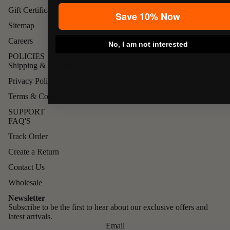
Gift Certificates
Save 10% Now
Sitemap
Careers
No, I am not interested
POLICIES
Shipping & Returns Information
Privacy Policy
Terms & Conditions
SUPPORT
FAQ'S
Track Order
Create a Return
Contact Us
Wholesale
Newsletter
Subscribe to be the first to hear about our exclusive offers and
latest arrivals.
Email