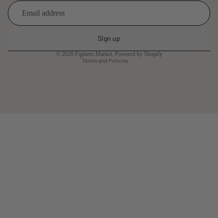
Refund policy
Privacy policy
Sign up
Terms of service
© 2026
Fighters Market
,
Powered by Shopify
Terms and Policies