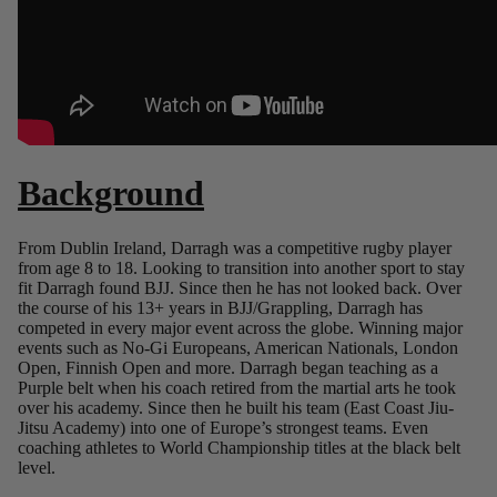
Background
From Dublin Ireland, Darragh was a competitive rugby player
from age 8 to 18. Looking to transition into another sport to stay
fit Darragh found BJJ. Since then he has not looked back. Over
the course of his 13+ years in BJJ/Grappling, Darragh has
competed in every major event across the globe. Winning major
events such as No-Gi Europeans, American Nationals, London
Open, Finnish Open and more. Darragh began teaching as a
Purple belt when his coach retired from the martial arts he took
over his academy. Since then he built his team (East Coast Jiu-
Jitsu Academy) into one of Europe’s strongest teams. Even
coaching athletes to World Championship titles at the black belt
level.