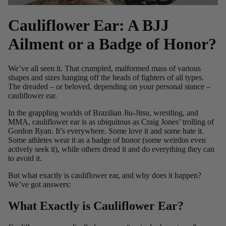
Cauliflower Ear: A BJJ
Ailment or a Badge of Honor?
We’ve all seen it. That crumpled, malformed mass of various
shapes and sizes hanging off the heads of fighters of all types.
The dreaded – or beloved, depending on your personal stance –
cauliflower ear.
In the grappling worlds of Brazilian Jiu-Jitsu, wrestling, and
MMA, cauliflower ear is as ubiquitous as
Craig Jones’ trolling of
Gordon Ryan.
It’s everywhere. Some love it and some hate it.
Some athletes wear it as a badge of honor (some weirdos even
actively seek it), while others dread it and do everything they can
to avoid it.
But what exactly is cauliflower ear, and why does it happen?
We’ve got answers:
What Exactly is Cauliflower Ear?