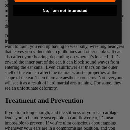
of view has infiltrated the general public, as many MMA fans
might see cauliflower ear and instantly fanboy. Of course, as I
No, I am not interested
mentioned before, the lowliest single-stripe white belt in the room
can have massive cauliflower ear, while the baddest black belt in
the country does not.
On the flip side, cauliflower ear has its disadvantages. When it’s
fresh, it
HURTS.
It hurts to sleep, it hurts to train, and if you do
want to train, you end up having to wear silly,
wrestling headgear
that leaves you vulnerable to guillotines and other chokes. It can
also affect your hearing, depending on where it’s located. If it’s
toward the inner part of the ear, it can block sound waves from
entering the ear canal. Even cauliflower ear that’s on the outer
shell of the ear can affect the natural acoustic properties of the
shape of the ear. Then there are aesthetic concerns. Not everyone
will see it as a result of hard martial arts training. For some, they
see an unfortunate deformity.
Treatment and Prevention
If you train long enough, and the stiffness of your ear cartilage
lends you to be more susceptible to cauliflower ear, it’s near
impossible to prevent. If you’re ultra conscious about tapping
whenever your ears are in a compromising position, and you