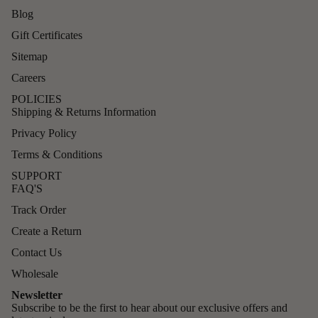
Blog
Gift Certificates
Sitemap
Careers
POLICIES
Shipping & Returns Information
Privacy Policy
Terms & Conditions
SUPPORT
FAQ'S
Track Order
Create a Return
Contact Us
Wholesale
Newsletter
Subscribe to be the first to hear about our exclusive offers and