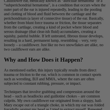
Cauliflower ear, medically known as “
auricular hematoma
” or a
“
subperichondrial hematoma
”, is a condition that occurs when the
outer part of the ear is injured repeatedly, leading to the pooling
and clotting of blood and fluid between the cartilage and the
perichondrium (a layer of connective tissue) of the ear. Basically,
whether from blunt force trauma or friction, the tissue separates
from the cartilage, creating a kind of pocket where blood and
serous drainage (that clear-ish fluid) accumulates, creating a
squishy, painful bubble. If left untreated, fibrous tissue develops,
resulting in a hard, permanent lump, resembling – very, very
loosely – a cauliflower. Just like no two snowflakes are alike, no
two cauliflower ears are alike.
Why and How Does it Happen?
As mentioned earlier, this injury typically results from direct
trauma or friction to the ear, which is common in contact sports
such as wrestling, BJJ and MMA, where the ears are often
subjected to constant rubbing, pressure, or impact.
Techniques that involve grabbing and compression around the
head – such as headlocks and
guillotine chokes
– are common
culprits. My own cauliflower ear originated from a sloppy, hail-
Mary escape out of a triangle choke, in which my ear was folded
forcefully against my head as I tried to extract myself. Repeated