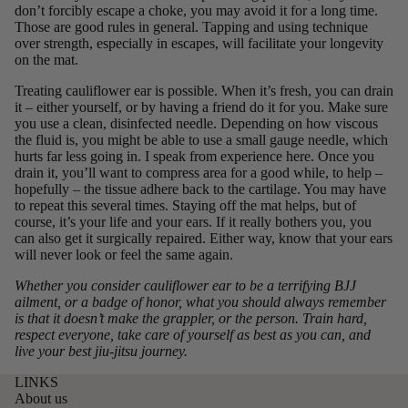
don’t forcibly escape a choke, you may avoid it for a long time.
Those are good rules in general. Tapping and using technique
over strength, especially in escapes, will facilitate your longevity
on the mat.
Treating cauliflower ear is possible. When it’s fresh,
you can drain
it
– either yourself, or by having a friend do it for you. Make sure
you use a clean, disinfected needle. Depending on how viscous
the fluid is, you might be able to use a small gauge needle, which
hurts far less going in. I speak from experience here. Once you
drain it, you’ll want to compress area for a good while, to help –
hopefully – the tissue adhere back to the cartilage. You may have
to repeat this several times. Staying off the mat helps, but of
course, it’s your life and your ears. If it really bothers you, you
can also get it surgically repaired. Either way, know that your ears
will never look or feel the same again.
Whether you consider cauliflower ear to be a terrifying BJJ
ailment, or a badge of honor, what you should always remember
is that it doesn’t make the grappler, or the person. Train hard,
respect everyone, take care of yourself as best as you can, and
live your best jiu-jitsu journey.
LINKS
About us