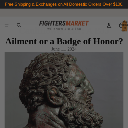
Free Shipping & Exchanges on All Domestic Orders Over $100.
Total
items
Cauliflower Ear: A BJJ
in
cart:
0
Ailment or a Badge of Honor?
June 11, 2024