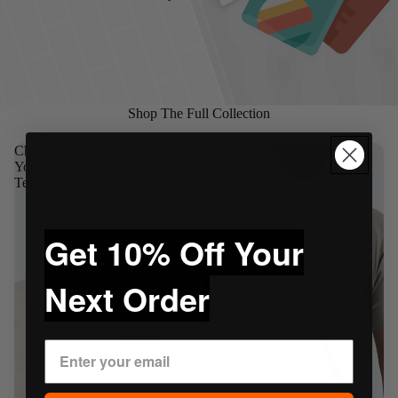
Shop The Full Collection
Champion
Choke
Youth
Republic
Tee
Distressed
Coffee
Tee
Get 10% Off Your
Next Order