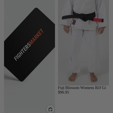
Sold out
Fuji Blossom Womens BJJ Gi
$96.95