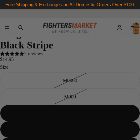
Free Shipping & Exchanges on All Domestic Orders Over $100.
Total
items
Kingz Gold Label V2 Kids Belt -
in
cart:
0
Black Stripe
2 reviews
$14.95
Size
M0000
M000
M00
M0