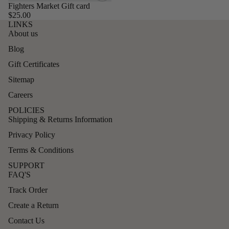
Fighters Market Gift card
$25.00
LINKS
About us
Blog
Gift Certificates
Sitemap
Careers
POLICIES
Shipping & Returns Information
Privacy Policy
Terms & Conditions
SUPPORT
FAQ'S
Track Order
Create a Return
Contact Us