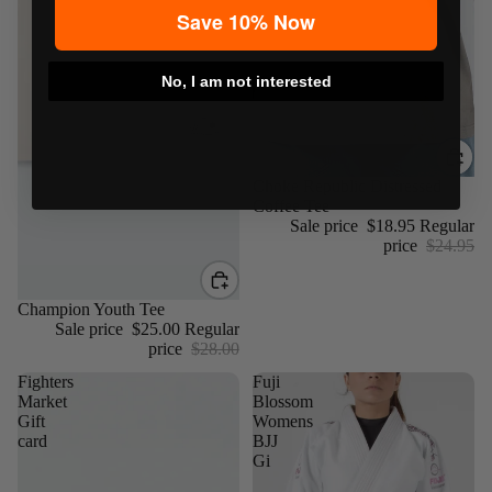
Save 10% Now
No, I am not interested
Sale
Choke Republic Distressed
Coffee Tee
Sale price
$18.95
Regular
price
$24.95
Sale
Champion Youth Tee
Sale price
$25.00
Regular
price
$28.00
Fighters
Fuji
Market
Blossom
Gift
Womens
card
BJJ
Gi