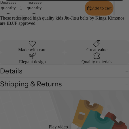
Decrease
Increase
quantity
quantity
Add to cart
These redesigned high quality kids Jiu-Jitsu belts by Kingz Kimonos
are IBJJF approved.
Made with care
Great value
Elegant design
Quality materials
Details
Shipping & Returns
Play video