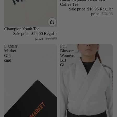
Coffee Tee
Sale price
$18.95
Regular
price
$24.95
Sale
Champion Youth Tee
Sale price
$25.00
Regular
price
$28.00
Fighters
Fuji
Market
Blossom
Gift
Womens
card
BJJ
Gi