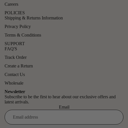
Careers
POLICIES
Shipping & Returns Information
Privacy Policy
Terms & Conditions
SUPPORT
FAQ'S
Track Order
Create a Return
Contact Us
Wholesale
Newsletter
Subscribe to be the first to hear about our exclusive offers and
latest arrivals.
Email
Refund policy
Privacy policy