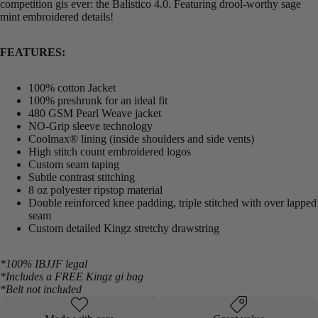
competition gis ever: the Balistico 4.0. Featuring drool-worthy sage
mint embroidered details!
FEATURES:
100% cotton Jacket
100% preshrunk for an ideal fit
480 GSM Pearl Weave jacket
NO-Grip sleeve technology
Coolmax® lining (inside shoulders and side vents)
High stitch count embroidered logos
Custom seam taping
Subtle contrast stitching
8 oz polyester ripstop material
Double reinforced knee padding, triple stitched with over lapped
seam
Custom detailed Kingz stretchy drawstring
*100% IBJJF legal
*Includes a FREE Kingz gi bag
*Belt not included