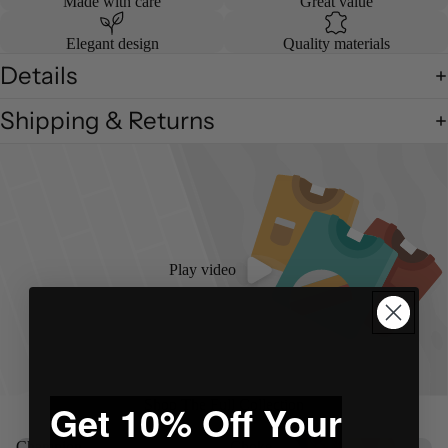
Made with care
Great value
Elegant design
Quality materials
Details
Shipping & Returns
Play video
Shop The Full Collection
Get 10% Off Your
Champion
Choke