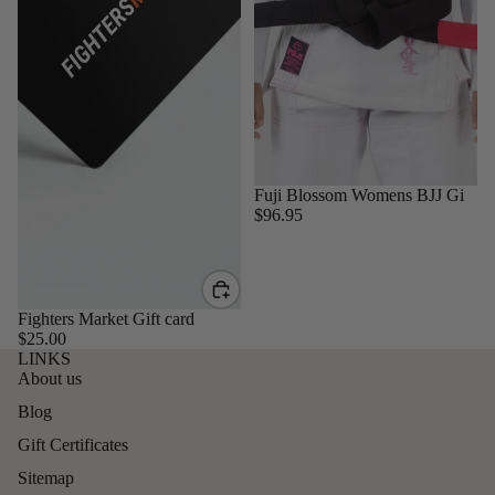
Sold out
Fuji Blossom Womens BJJ Gi
$96.95
Fighters Market Gift card
$25.00
LINKS
About us
Blog
Gift Certificates
Sitemap