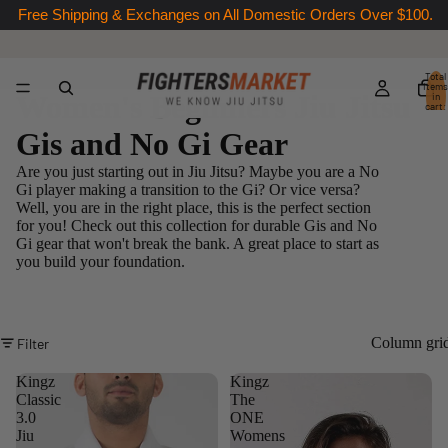
Free Shipping & Exchanges on All Domestic Orders Over $100.
Total
items
Women's Beginners Jiu Jitsu
in
cart:
0
Gis and No Gi Gear
Are you just starting out in Jiu Jitsu? Maybe you are a No
Gi player making a transition to the Gi? Or vice versa?
Well, you are in the right place, this is the perfect section
for you! Check out this collection for durable Gis and No
Gi gear that won't break the bank. A great place to start as
you build your foundation.
Column gri
Filter
Kingz
Kingz
Classic
The
3.0
ONE
Jiu
Womens