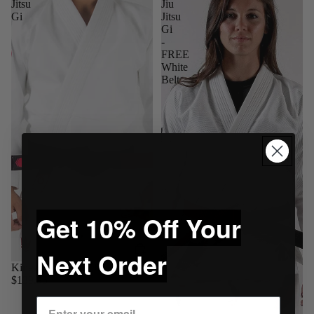
Jitsu
Jiu
Gi
Jitsu
Gi
-
FREE
White
Belt
Get 10% Off Your
Next Order
Kingz Classic 3.0 Jiu Jitsu Gi
$139.95